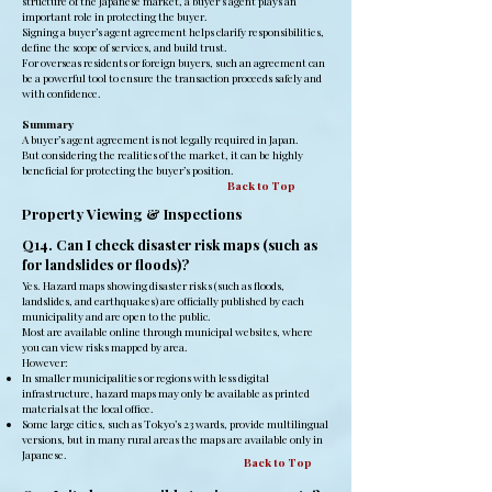
structure of the Japanese market, a buyer’s agent plays an
important role in protecting the buyer.
Signing a buyer’s agent agreement helps clarify responsibilities,
define the scope of services, and build trust.
For overseas residents or foreign buyers, such an agreement can
be a powerful tool to ensure the transaction proceeds safely and
with confidence.
Summary
A buyer’s agent agreement is not legally required in Japan.
But considering the realities of the market, it can be highly
beneficial for protecting the buyer’s position.
Back to Top
Property Viewing & Inspections
Q14. Can I check disaster risk maps (such as
for landslides or floods)?
Yes. Hazard maps showing disaster risks (such as floods,
landslides, and earthquakes) are officially published by each
municipality and are open to the public.
Most are available online through municipal websites, where
you can view risks mapped by area.
However:
In smaller municipalities or regions with less digital
infrastructure, hazard maps may only be available as printed
materials at the local office.
Some large cities, such as Tokyo’s 23 wards, provide multilingual
versions, but in many rural areas the maps are available only in
Japanese.
Back to Top