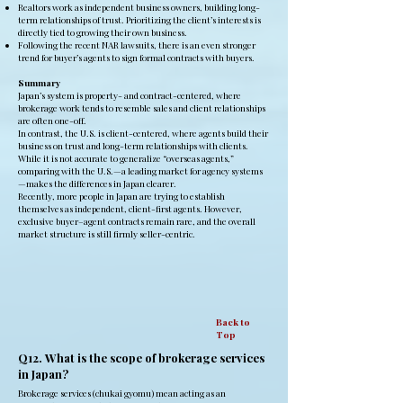
Realtors work as independent business owners, building long-
term relationships of trust. Prioritizing the client’s interests is
directly tied to growing their own business.
Following the recent NAR lawsuits, there is an even stronger
trend for buyer’s agents to sign formal contracts with buyers.
Summary
Japan’s system is property- and contract-centered, where
brokerage work tends to resemble sales and client relationships
are often one-off.
In contrast, the U.S. is client-centered, where agents build their
business on trust and long-term relationships with clients.
While it is not accurate to generalize “overseas agents,”
comparing with the U.S.—a leading market for agency systems
—makes the differences in Japan clearer.
Recently, more people in Japan are trying to establish
themselves as independent, client-first agents. However,
exclusive buyer–agent contracts remain rare, and the overall
market structure is still firmly seller-centric.
Back to
Top
Q12. What is the scope of brokerage services
in Japan?
Brokerage services (chukai gyomu) mean acting as an