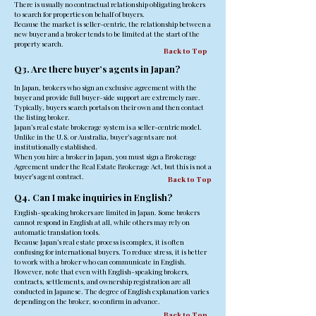
There is usually no contractual relationship obligating brokers
to search for properties on behalf of buyers.
Because the market is seller-centric, the relationship between a
new buyer and a broker tends to be limited at the start of the
property search.
Back to Top
Q3. Are there buyer’s agents in Japan?
In Japan, brokers who sign an exclusive agreement with the
buyer and provide full buyer-side support are extremely rare.
Typically, buyers search portals on their own and then contact
the listing broker.
Japan’s real estate brokerage system is a seller-centric model.
Unlike in the U.S. or Australia, buyer’s agents are not
institutionally established.
When you hire a broker in Japan, you must sign a Brokerage
Agreement under the Real Estate Brokerage Act, but this is not a
buyer’s agent contract.
Back to Top
Q4. Can I make inquiries in English?
English-speaking brokers are limited in Japan. Some brokers
cannot respond in English at all, while others may rely on
automatic translation tools.
Because Japan’s real estate process is complex, it is often
confusing for international buyers. To reduce stress, it is better
to work with a broker who can communicate in English.
However, note that even with English-speaking brokers,
contracts, settlements, and ownership registration are all
conducted in Japanese. The degree of English explanation varies
depending on the broker, so confirm in advance.
Back to Top