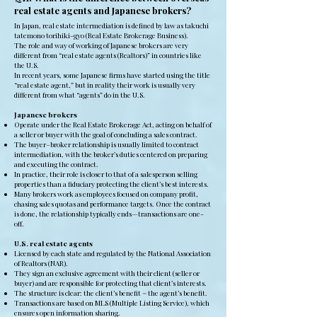
real estate agents and Japanese brokers?
In Japan, real estate intermediation is defined by law as takuchi
tatemono torihiki-gyo (Real Estate Brokerage Business).
The role and way of working of Japanese brokers are very
different from “real estate agents (Realtors)” in countries like
the U.S.
In recent years, some Japanese firms have started using the title
“real estate agent,” but in reality their work is usually very
different from what “agents” do in the U.S.
Japanese brokers
Operate under the Real Estate Brokerage Act, acting on behalf of
a seller or buyer with the goal of concluding a sales contract.
The buyer–broker relationship is usually limited to contract
intermediation, with the broker’s duties centered on preparing
and executing the contract.
In practice, their role is closer to that of a salesperson selling
properties than a fiduciary protecting the client’s best interests.
Many brokers work as employees focused on company profit,
chasing sales quotas and performance targets. Once the contract
is done, the relationship typically ends—transactions are one-
off.
U.S. real estate agents
Licensed by each state and regulated by the National Association
of Realtors (NAR).
They sign an exclusive agreement with their client (seller or
buyer) and are responsible for protecting that client’s interests.
The structure is clear: the client’s benefit = the agent’s benefit.
Transactions are based on MLS (Multiple Listing Service), which
ensures open information sharing.