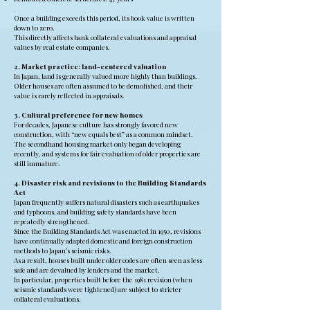
Once a building exceeds this period, its book value is written
down to zero.
This directly affects bank collateral evaluations and appraisal
values by real estate companies.
2. Market practice: land-centered valuation
In Japan, land is generally valued more highly than buildings.
Older houses are often assumed to be demolished, and their
value is rarely reflected in appraisals.
3. Cultural preference for new homes
For decades, Japanese culture has strongly favored new
construction, with “new equals best” as a common mindset.
The secondhand housing market only began developing
recently, and systems for fair evaluation of older properties are
still immature.
4. Disaster risk and revisions to the Building Standards
Act
Japan frequently suffers natural disasters such as earthquakes
and typhoons, and building safety standards have been
repeatedly strengthened.
Since the Building Standards Act was enacted in 1950, revisions
have continually adapted domestic and foreign construction
methods to Japan’s seismic risks.
As a result, houses built under older codes are often seen as less
safe and are devalued by lenders and the market.
In particular, properties built before the 1981 revision (when
seismic standards were tightened) are subject to stricter
collateral evaluations.