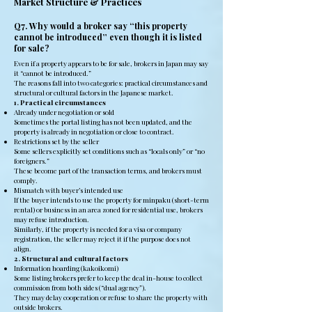
Market Structure & Practices
Q7. Why would a broker say “this property
cannot be introduced” even though it is listed
for sale?
Even if a property appears to be for sale, brokers in Japan may say
it “cannot be introduced.”
The reasons fall into two categories: practical circumstances and
structural or cultural factors in the Japanese market.
1. Practical circumstances
Already under negotiation or sold
Sometimes the portal listing has not been updated, and the
property is already in negotiation or close to contract.
Restrictions set by the seller
Some sellers explicitly set conditions such as “locals only” or “no
foreigners.”
These become part of the transaction terms, and brokers must
comply.
Mismatch with buyer’s intended use
If the buyer intends to use the property for minpaku (short-term
rental) or business in an area zoned for residential use, brokers
may refuse introduction.
Similarly, if the property is needed for a visa or company
registration, the seller may reject it if the purpose does not
align.
2. Structural and cultural factors
Information hoarding (kakoikomi)
Some listing brokers prefer to keep the deal in-house to collect
commission from both sides (“dual agency”).
They may delay cooperation or refuse to share the property with
outside brokers.