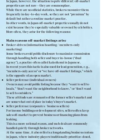
In Japan, however, the situation is quite different: off-market
properties are not rare—they are commonplace.
While there are no official statistics, brokers encounter them
frequently in day-to-day work, so they are not “premium” by
default but rather a routine market practice.
In other words, in Japan off-market properties usually do not
exist because they’re especially valuable or owned by celebrities.
More often, they arise for the following reasons:
Main reasons off-market listings arise
Broker-driven (information hoarding / members-only
marketing)
Some brokers avoid public disclosure to maximize commission
through handling both seller and buyer in-house (“dual
agency”), a practice often called kakoikomi in Japanese.
In recent years this tactic is also used for lead generation, e.g.,
“members-only access” or “we have off-market listings,” which
is the opposite of an open market.
Seller preference (individual owners)
Owners may avoid public listing because they “want to sell to
locals,” “don’t want the neighborhood to know,” or “don’t want
to sell to outsiders.”
These attitudes are remnants of the former seller’s market and
are somewhat out of place in today’s buyer’s market.
Seller preference (corporates / business sellers)
For income buildings or development sites, sellers often keep
sales off-market to prevent business or financing plans from
leaking.
This is a more rational reason, and such deals are commonly
handled quietly through broker networks.
At the same time, it also reflects a longstanding business custom
in Japan, where industry players traditionally prioritize closed,