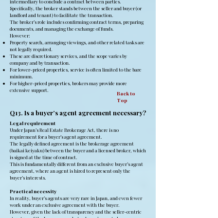
intermediary to conclude a contract between parties.
Specifically, the broker stands between the seller and buyer (or
landlord and tenant) to facilitate the transaction.
The broker’s role includes confirming contract terms, preparing
documents, and managing the exchange of funds.
However:
Property search, arranging viewings, and other related tasks are
not legally required.
These are discretionary services, and the scope varies by
company and by transaction.
For lower-priced properties, service is often limited to the bare
minimum.
For higher-priced properties, brokers may provide more
extensive support.
Back to
Top
Q13. Is a buyer’s agent agreement necessary?
Legal requirement
Under Japan’s Real Estate Brokerage Act, there is no
requirement for a buyer’s agent agreement.
The legally defined agreement is the brokerage agreement
(baikai keiyaku) between the buyer and a licensed broker, which
is signed at the time of contract.
This is fundamentally different from an exclusive buyer’s agent
agreement, where an agent is hired to represent only the
buyer’s interests.
Practical necessity
In reality, buyer’s agents are very rare in Japan, and even fewer
work under an exclusive agreement with the buyer.
However, given the lack of transparency and the seller-centric