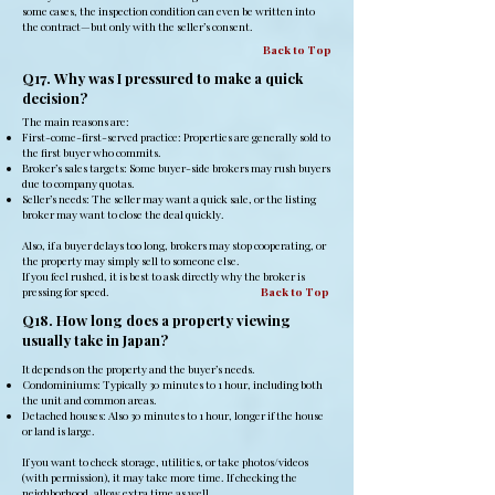
some cases, the inspection condition can even be written into
the contract—but only with the seller’s consent.
Back to Top
Q17. Why was I pressured to make a quick
decision?
The main reasons are:
First-come-first-served practice: Properties are generally sold to
the first buyer who commits.
Broker’s sales targets: Some buyer-side brokers may rush buyers
due to company quotas.
Seller’s needs: The seller may want a quick sale, or the listing
broker may want to close the deal quickly.
Also, if a buyer delays too long, brokers may stop cooperating, or
the property may simply sell to someone else.
If you feel rushed, it is best to ask directly why the broker is
pressing for speed.
Back to Top
Q18. How long does a property viewing
usually take in Japan?
It depends on the property and the buyer’s needs.
Condominiums: Typically 30 minutes to 1 hour, including both
the unit and common areas.
Detached houses: Also 30 minutes to 1 hour, longer if the house
or land is large.
If you want to check storage, utilities, or take photos/videos
(with permission), it may take more time. If checking the
neighborhood, allow extra time as well.