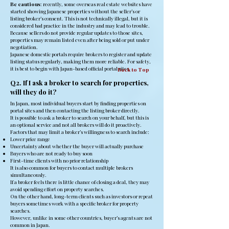
Be cautious
: recently, some overseas real estate websites have
started showing Japanese properties without the seller’s or
listing broker’s consent. This is not technically illegal, but it is
considered bad practice in the industry and may lead to trouble.
Because sellers do not provide regular updates to those sites,
properties may remain listed even after being sold or put under
negotiation.
Japanese domestic portals require brokers to register and update
listing status regularly, making them more reliable. For safety,
it is best to begin with Japan-based official portal sites.
Back to Top
Q2. If I ask a broker to search for properties,
will they do it?
In Japan, most individual buyers start by finding properties on
portal sites and then contacting the listing broker directly.
It is possible to ask a broker to search on your behalf, but this is
an optional service and not all brokers will do it proactively.
Factors that may limit a broker’s willingness to search include:
Lower price range
Uncertainty about whether the buyer will actually purchase
Buyers who are not ready to buy soon
First-time clients with no prior relationship
It is also common for buyers to contact multiple brokers
simultaneously.
If a broker feels there is little chance of closing a deal, they may
avoid spending effort on property searches.
On the other hand, long-term clients such as investors or repeat
buyers sometimes work with a specific broker for property
searches.
However, unlike in some other countries, buyer’s agents are not
common in Japan.