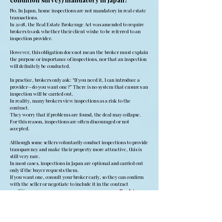
No. In Japan, home inspections are not mandatory in real estate
transactions.
In 2018, the Real Estate Brokerage Act was amended to require
brokers to ask whether their client wishe to be referred to an
inspection provider.
However, this obligation does not mean the broker must explain
the purpose or importance of inspections, nor that an inspection
will definitely be conducted.
In practice, brokers only ask: “If you need it, I can introduce a
provider—do you want one?” There is no system that ensures an
inspection will be carried out.
In reality, many brokers view inspections as a risk to the
contract.
They worry that if problems are found, the deal may collapse.
For this reason, inspections are often discouraged or not
accepted.
Although some sellers voluntarily conduct inspections to provide
transparency and make their property more attractive, this is
still very rare.
In most cases, inspections in Japan are optional and carried out
only if the buyer requests them.
If you want one, consult your broker early, so they can confirm
with the seller or negotiate to include it in the contract
conditions.
Back to
Top
Q21. Can an inspection be refused? And when
is the usual timing?