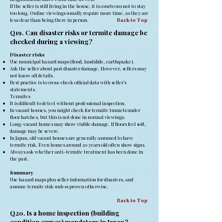
If the seller is still living in the house, it is courteous not to stay
too long. Online viewings usually require more time, as they are
less clear than being there in person.
Back to Top
Q19. Can disaster risks or termite damage be
checked during a viewing?
Disaster risks
Use municipal hazard maps (flood, landslide, earthquake).
Ask the seller about past disaster damage. However, sellers may
not know all details.
Best practice is to cross-check official data with seller’s
statements.
Termites
It is difficult to detect without professional inspection.
In vacant houses, you might check for termite tunnels under
floor hatches, but this is not done in normal viewings.
Long-vacant homes may show visible damage. If floors feel soft,
damage may be severe.
In Japan, old vacant houses are generally assumed to have
termite risk. Even homes around 20 years old often show signs.
Always ask whether anti-termite treatment has been done in
the past.
Summary
Use hazard maps plus seller information for disasters, and
assume termite risk unless proven otherwise.
Back to Top
Q20. Is a home inspection (building
condition survey) mandatory in Japan?