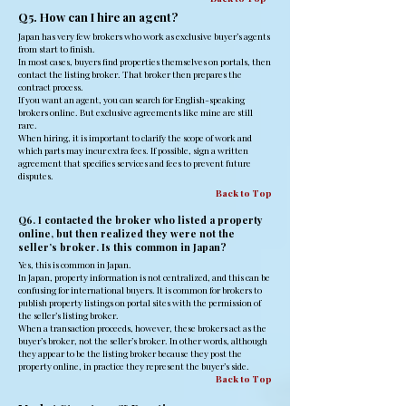
Q5. How can I hire an agent?
Japan has very few brokers who work as exclusive buyer’s agents
from start to finish.
In most cases, buyers find properties themselves on portals, then
contact the listing broker. That broker then prepares the
contract process.
If you want an agent, you can search for English-speaking
brokers online. But exclusive agreements like mine are still
rare.
When hiring, it is important to clarify the scope of work and
which parts may incur extra fees. If possible, sign a written
agreement that specifies services and fees to prevent future
disputes.
Back to Top
Q6. I contacted the broker who listed a property
online, but then realized they were not the
seller’s broker. Is this common in Japan?
Yes, this is common in Japan.
In Japan, property information is not centralized, and this can be
confusing for international buyers. It is common for brokers to
publish property listings on portal sites with the permission of
the seller’s listing broker.
When a transaction proceeds, however, these brokers act as the
buyer’s broker, not the seller’s broker. In other words, although
they appear to be the listing broker because they post the
property online, in practice they represent the buyer’s side.
Back to Top