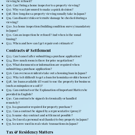
viewing be refused?
Q16. Can I bring a home inspector to a property viewing?
Q17. Why was I pressured to make a quick decision?
Q18. How long does a property viewing usually take in Japan?
Q19. Can disaster risks or termite damage be checked during a
viewing?
Q20. Is a home inspection (building condition survey) mandatory
in Japan?
Q21. Can an inspection be refused? And when is the usual
timing?
Q22. When and how can I get repair cost estimates?
Contracts & Settlement
Q23. Can I cancel after submitting a purchase application?
Q24. How much room is there for price negotiation?
Q25. What documents or information are required when
submitting a purchase application?
Q26. Can overseas residents take out a housing loan in Japan?
Q27. Why is it difficult to get a loan for kominka or older houses?
Q28. Are loans available if I want to use the property for business
(such as minpaku or a café)?
Q29. Can contracts or the Explanation of Important Matters be
provided in English?
Q30. Can contracts be signed electronically or handled
remotely?
Q31. Is a guarantor required for property purchase?
Q32. Can a contract be signed by a representative (proxy)?
Q33. Is same-day contract and settlement possible?
Q34. Do I need a personal seal (hanko) to buy property in Japan?
Q35. Is escrow used in real estate transactions in Japan?
Tax & Residency Matters