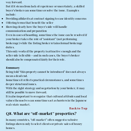
way forward.
But if it stems from lack of experience or uncertainty, a skilled
buyer’s broker can sometimes resolve the issue. Examples
include:
Providing affidavits at contract signing to ease identity concerns
Offering terms that benefit the seller
Showing clearly how the buyer’s side will handle
communication and preparation
Even in cases of hoarding, sometimes the issue can be resolved if
your broker takes the role of “assistant” (not performing
brokerage) while the listing broker retains formal brokerage
duties.
This only works if the property is attractive enough and the
seller side is flexible—and in such cases, the buyer’s broker
should also be compensated fairly for their role.
Summary
Being told “this property cannot be introduced” does not always
mean a dead end.
Sometimes it reflects practical circumstances, and sometimes
deeper structural issues.
With the right strategy and negotiation by your broker, it may
still be possible to move forward.
It is also important to recognize that cultural attitudes and local
values themselves can sometimes act as barriers in the Japanese
real estate market.
Back to Top
Q8. What are “off-market” properties?
In many countries, “off-market” often suggests exclusive
listings shown only to select clients or private sales of luxury
homes.