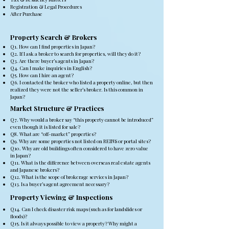
Registration & Legal Procedures
After Purchase
Property Search & Brokers
Q1. How can I find properties in Japan?
Q2. If I ask a broker to search for properties, will they do it?
Q3. Are there buyer’s agents in Japan?
Q4. Can I make inquiries in English?
Q5. How can I hire an agent?
Q6. I contacted the broker who listed a property online, but then
realized they were not the seller’s broker. Is this common in
Japan?
Market Structure & Practices
Q7. Why would a broker say “this property cannot be introduced”
even though it is listed for sale?
Q8. What are “off-market” properties?
Q9. Why are some properties not listed on REINS or portal sites?
Q10. Why are old buildings often considered to have zero value
in Japan?
Q11. What is the difference between overseas real estate agents
and Japanese brokers?
Q12. What is the scope of brokerage services in Japan?
Q13. Is a buyer’s agent agreement necessary?
Property Viewing & Inspections
Q14. Can I check disaster risk maps (such as for landslides or
floods)?
Q15. Is it always possible to view a property? Why might a