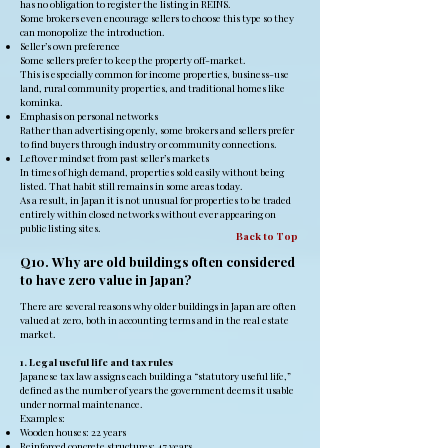
has no obligation to register the listing in REINS.
Some brokers even encourage sellers to choose this type so they
can monopolize the introduction.
Seller’s own preference
Some sellers prefer to keep the property off-market.
This is especially common for income properties, business-use
land, rural community properties, and traditional homes like
kominka.
Emphasis on personal networks
Rather than advertising openly, some brokers and sellers prefer
to find buyers through industry or community connections.
Leftover mindset from past seller’s markets
In times of high demand, properties sold easily without being
listed. That habit still remains in some areas today.
As a result, in Japan it is not unusual for properties to be traded
entirely within closed networks without ever appearing on
public listing sites.
Back to Top
Q10. Why are old buildings often considered
to have zero value in Japan?
There are several reasons why older buildings in Japan are often
valued at zero, both in accounting terms and in the real estate
market.
1. Legal useful life and tax rules
Japanese tax law assigns each building a “statutory useful life,”
defined as the number of years the government deems it usable
under normal maintenance.
Examples:
Wooden houses: 22 years
Reinforced concrete structures: 47 years