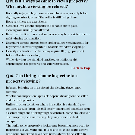
Q15. Is it always possible to view a property?
Why might a viewing be refused?
Normally in Japan, buyers are allowed to view a property before
signing a contract, even if the seller is still living there.
However, there are exceptions:
Occupied investment properties: If tenants are in place,
viewings are usually not allowed.
New construction or renovation: Access may be restricted due to
safety during construction.
Screening serious buyers: Some brokers allow viewings only for
buyers who show strong intent, to avoid “window shopping.”
Identity verification: Brokers may require ID (e.g., passport)
before allowing a viewing.
While viewings are standard practice, restrictions exist
depending on the property and seller’s situation.
Back to Top
Q16. Can I bring a home inspector to a
property viewing?
In Japan, bringing an inspector at the viewing stage is not
common.
Whether an inspection is possible depends heavily on the seller
and the listing broker.
Unlike in other countries where inspection is a standard pre-
contract step, in Japan it is still poorly understood and often seen
as something done after signing the contract. Some brokers even
discourage inspections, fearing they may cause the deal to
collapse.
That said, some progressive brokers are becoming more open to
inspections. If you want one, it is best to raise the request early
with your broker and have them negotiate with the seller. In