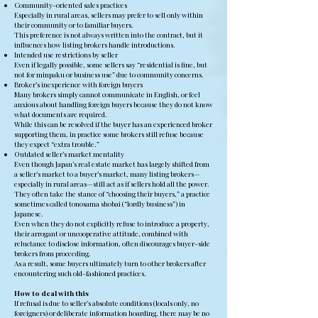
Community-oriented sales practices
Especially in rural areas, sellers may prefer to sell only within
their community or to familiar buyers.
This preference is not always written into the contract, but it
influences how listing brokers handle introductions.
Intended use restrictions by seller
Even if legally possible, some sellers say “residential is fine, but
not for minpaku or business use” due to community concerns.
Broker’s inexperience with foreign buyers
Many brokers simply cannot communicate in English, or feel
anxious about handling foreign buyers because they do not know
what documents are required.
While this can be resolved if the buyer has an experienced broker
supporting them, in practice some brokers still refuse because
they expect “extra trouble.”
Outdated seller’s market mentality
Even though Japan’s real estate market has largely shifted from
a seller’s market to a buyer’s market, many listing brokers—
especially in rural areas—still act as if sellers hold all the power.
They often take the stance of “choosing their buyers,” a practice
sometimes called tonosama shobai (“lordly business”) in
Japanese.
Even when they do not explicitly refuse to introduce a property,
their arrogant or uncooperative attitude, combined with
reluctance to disclose information, often discourages buyer-side
brokers from proceeding.
As a result, some buyers ultimately turn to other brokers after
encountering such old-fashioned practices.
How to deal with this
If refusal is due to seller’s absolute conditions (locals only, no
foreigners) or deliberate information hoarding, there may be no