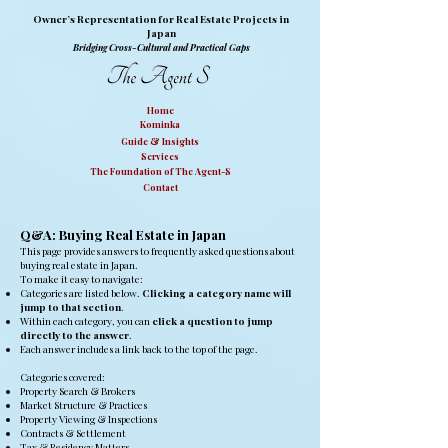
Owner’s Representation for Real Estate Projects in
Japan
Bridging Cross-Cultural and Practical Gaps
Home
Kominka
Guide & Insights
Services
The Foundation of The Agent-S
Contact
Q&A: Buying Real Estate in Japan
This page provides answers to frequently asked questions about
buying real estate in Japan.
To make it easy to navigate:
Categories are listed below.
Clicking a category name will
jump to that section
.
Within each category, you can
click a question to jump
directly to the answer
.
Each answer includes a link back to the top of the page.
Categories covered:
Property Search & Brokers
Market Structure & Practices
Property Viewing & Inspections
Contracts & Settlement
Tax & Residency Matters