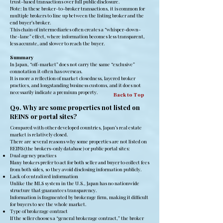
trust-based transactions over full public disclosure.
Note: In these broker-to-broker transactions, it is common for
multiple brokers to line up between the listing broker and the
end buyer’s broker.
This chain of intermediaries often creates a “whisper-down-
the-lane” effect, where information becomes less transparent,
less accurate, and slower to reach the buyer.
Summary
In Japan, “off-market” does not carry the same “exclusive”
connotation it often has overseas.
It is more a reflection of market closedness, layered broker
practices, and longstanding business customs, and it does not
necessarily indicate a premium property.
Back to Top
Q9. Why are some properties not listed on
REINS or portal sites?
Compared with other developed countries, Japan’s real estate
market is relatively closed.
There are several reasons why some properties are not listed on
REINS (the brokers-only database) or public portal sites:
Dual agency practices
Many brokers prefer to act for both seller and buyer to collect fees
from both sides, so they avoid disclosing information publicly.
Lack of centralized information
Unlike the MLS system in the U.S., Japan has no nationwide
structure that guarantees transparency.
Information is fragmented by brokerage firm, making it difficult
for buyers to see the whole market.
Type of brokerage contract
If the seller chooses a “general brokerage contract,” the broker