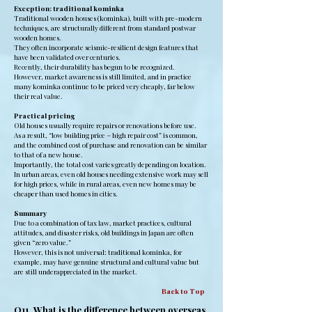
Exception: traditional kominka
Traditional wooden houses (kominka), built with pre-modern
techniques, are structurally different from standard postwar
wooden homes.
They often incorporate seismic-resilient design features that
have been validated over centuries.
Recently, their durability has begun to be recognized.
However, market awareness is still limited, and in practice
many kominka continue to be priced very cheaply, far below
their real value.
Practical pricing
Old houses usually require repairs or renovations before use.
As a result, “low building price = high repair cost” is common,
and the combined cost of purchase and renovation can be similar
to that of a new house.
Importantly, the total cost varies greatly depending on location.
In urban areas, even old houses needing extensive work may sell
for high prices, while in rural areas, even new homes may be
cheaper than used homes in cities.
Summary
Due to a combination of tax law, market practices, cultural
attitudes, and disaster risks, old buildings in Japan are often
given “zero value.”
However, this is not universal: traditional kominka, for
example, may have genuine structural and cultural value but
are still underappreciated in the market.
Back to Top
Q11. What is the difference between overseas