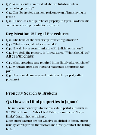
Q36. What should non-residents be careful about when
purchasing property?
Q37. Can I be treated as a non-resident even if I am staying in
Japan?
Q38. If a non-resident purchases property in Japan, is a domestic
contact or a tax representative required?
Registration & Legal Procedures
Q39. Who handles the ownership transfer registration?
Q40. What does a judicial scrivener do?
Q41. How do buyers communicate with judicial scriveners?
Q42. I was told the property is “unregistered.” What should I do?
After Purchase
Q43. What procedures are required immediately after purchase?
Q44. When are fixed asset tax and real estate acquisition tax
paid?
Q45. How should I manage and maintain the property after
purchase?
Property Search & Brokers
Q1. How can I find properties in Japan?
The most common way is to use real estate portal sites such as
SUUMO, athome, or Yahoo! Real Estate, or municipal “Akiya
Banks” (vacant house listings).
Since buyer’s agents are not widely established in Japan, buyers
usually search portals themselves and directly contact the listing
broker.