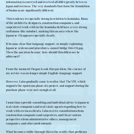
information is conveyed and received all differ greatly between
Japan and overseas. The very standards that form the foundation
of business are significantly different.
This tendency is especially strong in relation to kominka. Many
of the architects, designers, construction companies, and
carpenters I work with in the kominka field have a very strong
craftsman-like mindset, making this an area where the
Japanese OS appears especially clearly.
It became clear that language support, or simply explaining
Japanese systems and procedures, cannot bridge this OS gap.
Then the question became: how should this difference be
addressed?
From the moment I began to ask this question, the essence of
my service was no longer simple English-language support.
However, I also gradually came to realize that TheYUI, which
supports the upstream phase of a project, and support during the
purchase phase were not enough at all.
I sometimes provide consulting and individual advice to Japanese
real estate companies and real estate agents regarding how to
work with overseas clients. I also receive consultations from
construction companies and carpenters, and I hear various
perspectives from administrative offices, management
companies, and other professionals.
What becomes visible through this is the reality that problems