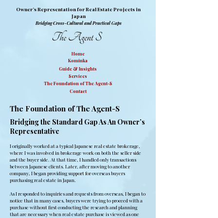
Owner’s Representation for Real Estate Projects in
Japan
Bridging Cross-Cultural and Practical Gaps
Home
Kominka
Guide & Insights
Services
The Foundation of The Agent-S
Contact
The Foundation of The Agent-S
Bridging the Standard Gap As An Owner’s
Representative
I originally worked at a typical Japanese real estate brokerage,
where I was involved in brokerage work on both the seller side
and the buyer side. At that time, I handled only transactions
between Japanese clients. Later, after moving to another
company, I began providing support for overseas buyers
purchasing real estate in Japan.
As I responded to inquiries and requests from overseas, I began to
notice that in many cases, buyers were trying to proceed with a
purchase without first conducting the research and planning
that are necessary when real estate purchase is viewed as one