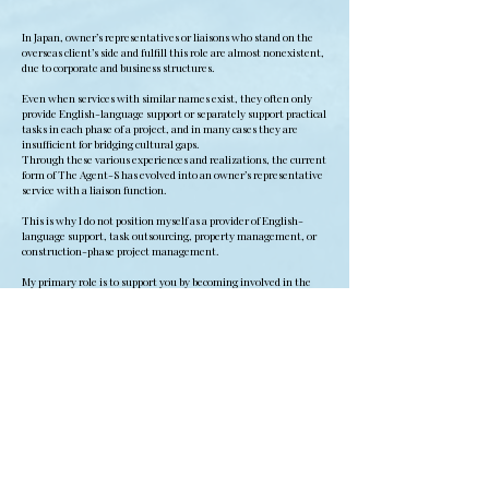
In Japan, owner’s representatives or liaisons who stand on the
overseas client’s side and fulfill this role are almost nonexistent,
due to corporate and business structures.
Even when services with similar names exist, they often only
provide English-language support or separately support practical
tasks in each phase of a project, and in many cases they are
insufficient for bridging cultural gaps.
Through these various experiences and realizations, the current
form of The Agent-S has evolved into an owner’s representative
service with a liaison function.
This is why I do not position myself as a provider of English-
language support, task outsourcing, property management, or
construction-phase project management.
My primary role is to support you by becoming involved in the
project as your owner’s representative.
In Japanese real estate projects, especially those involving
regional properties and kominka, careful research from the
upstream stages is essential. It is also necessary to address the
invisible aspects of the project, including relationship-building
with professionals and local communities.
The fields where urban business logic and standardized methods
do not apply, where there is no clear manual, and where
Japanese culture remains deeply embedded are precisely where
my experience, judgment, and strengths are most relevant.