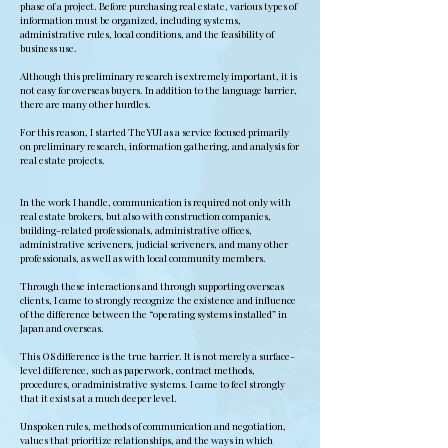
phase of a project. Before purchasing real estate, various types of
information must be organized, including systems,
administrative rules, local conditions, and the feasibility of
business use.
Although this preliminary research is extremely important, it is
not easy for overseas buyers. In addition to the language barrier,
there are many other hurdles.
For this reason, I started TheYUI as a service focused primarily
on preliminary research, information gathering, and analysis for
real estate projects.
In the work I handle, communication is required not only with
real estate brokers, but also with construction companies,
building-related professionals, administrative offices,
administrative scriveners, judicial scriveners, and many other
professionals, as well as with local community members.
Through these interactions and through supporting overseas
clients, I came to strongly recognize the existence and influence
of the difference between the “operating systems installed” in
Japan and overseas.
This OS difference is the true barrier. It is not merely a surface-
level difference, such as paperwork, contract methods,
procedures, or administrative systems. I came to feel strongly
that it exists at a much deeper level.
Unspoken rules, methods of communication and negotiation,
values that prioritize relationships, and the ways in which