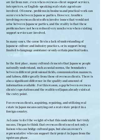
are far from rare, even when overseas-client support services,
interpreters, or English-speaking real estate agents are
involved. Of course, problems in business and practical work can
occur even between Japanese parties. However, troubles
involving overseas clients often involve issues that would not
arise between Japanese parties, and the reality is that these
problems have not been reduced very much even when existing
support services are involved.
In many cases, the cause lies in a lack of understanding of
Japanese culture and industry practices, or in support being
limited to language assistance or only certain practical tasks.
In the first place, many cultural elements that Japanese people
naturally understand, such as social norms, the boundaries
between different professional fields, communication manners,
and taboos, differ greatly from those of overseas clients. There is
also a significant difference in the quality and amount of
information available. For this reason, a gap between overseas
clients’ expectations and the realities of Japan already exists at
the entry point.
For overseas clients, acquiring, repairing, and utilizing real
estate in Japan means carrying out a real estate project in a
foreign country.
As I came to feel the weight of what this undeniable fact truly
means, I began to think that overseas clients need not only a
liaison who can bridge cultural gaps, but also an owner’s
representative who can support their project in Japan from the
upstream phase.